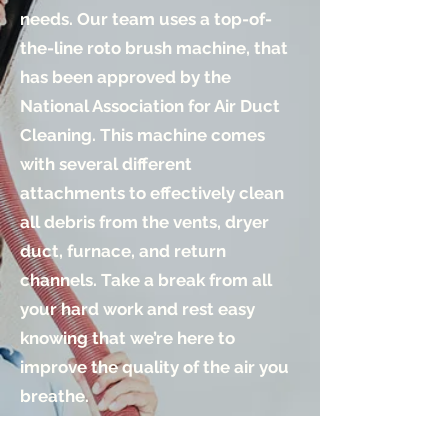
needs. Our team uses a
top-of-
the-line
roto brush machine, that
has been approved by the
National Association for Air Duct
Cleaning. This machine comes
with several different
attachments to effectively clean
all debris from the vents, dryer
duct, furnace, and return
channels. Take a break from all
your hard work and rest easy
knowing that we’re here to
improve the quality of the air you
breathe.
Learn More