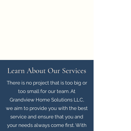
Grandview Home Solutions LLC
grandviewhomesolutions@gmail.com
(360)-970
-3295
Learn About Our Services
There is no project that is too big or
too small for our team. At
Grandview Home Solutions LLC,
we aim to provide you with the best
service and ensure that you and
your needs always come first. With