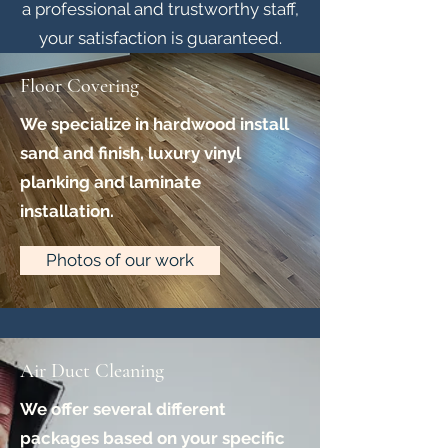
a professional and trustworthy staff,
your satisfaction is guaranteed.
Floor Covering
We specialize in hardwood install
sand and finish, luxury vinyl
planking and laminate
installation.
Photos of our work
Air Duct Cleaning
We offer several different
packages based on your specific